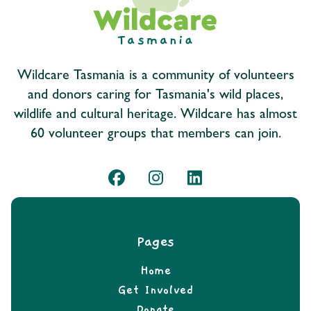
Wildcare Tasmania is a community of volunteers
and donors caring for Tasmania's wild places,
wildlife and cultural heritage. Wildcare has almost
60 volunteer groups that members can join.
Pages
Home
Get Involved
Donate