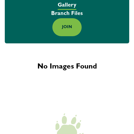
Gallery
Branch Files
JOIN
No Images Found