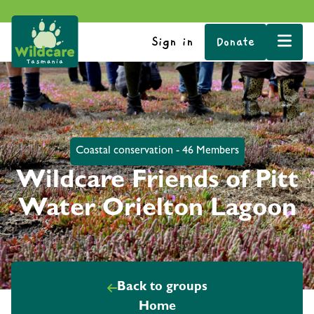
Sign in
Donate
Coastal conservation - 46 Members
Wildcare Friends of Pitt
Water Orielton Lagoon
Back to groups
Home