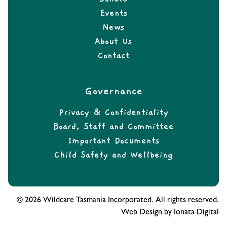
Events
News
About Us
Contact
Governance
Privacy & Confidentiality
Board, Staff and Committee
Important Documents
Child Safety and Wellbeing
© 2026 Wildcare Tasmania Incorporated. All rights reserved.
Web Design by Ionata Digital