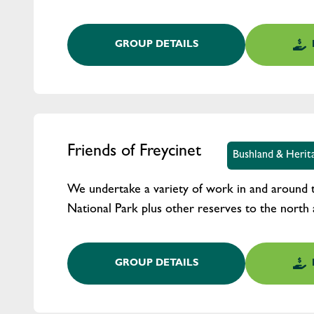
GROUP DETAILS
Friends of Freycinet
Bushland & Herit
We undertake a variety of work in and around 
National Park plus other reserves to the north 
GROUP DETAILS