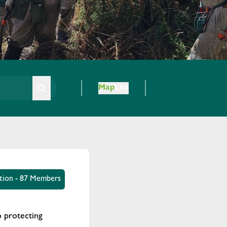
Map
List
tion - 87 Members
 protecting