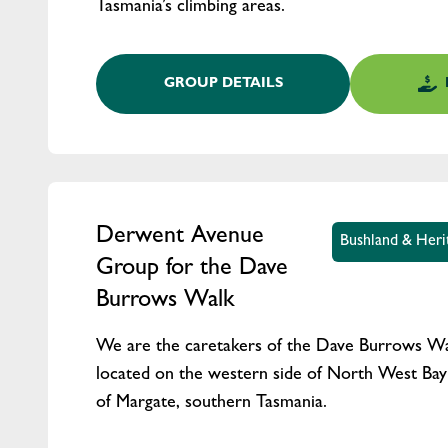
Tasmania’s climbing areas.
GROUP DETAILS
Derwent Avenue
Bushland & Heri
Group for the Dave
Burrows Walk
We are the caretakers of the Dave Burrows Wa
located on the western side of North West Bay 
of Margate, southern Tasmania.