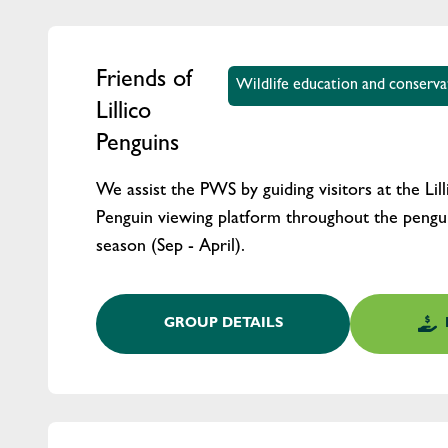
Friends of
Wildlife education and conserv
Lillico
Penguins
We assist the PWS by guiding visitors at the Lil
Penguin viewing platform throughout the pengui
season (Sep - April).
GROUP DETAILS