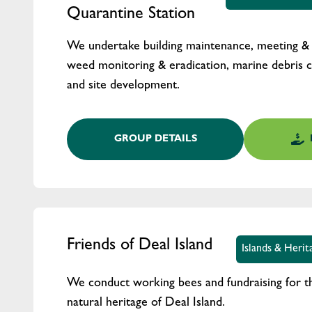
Quarantine Station
We undertake building maintenance, meeting & g
weed monitoring & eradication, marine debris c
and site development.
GROUP DETAILS
Friends of Deal Island
Islands & Heri
We conduct working bees and fundraising for th
natural heritage of Deal Island.