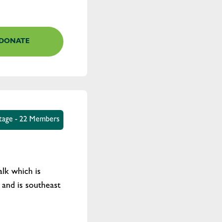
DONATE
tage - 22 Members
lk which is
and is southeast