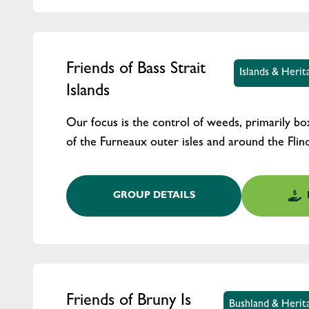
Friends of Bass Strait
Islands & Heri
Islands
Our focus is the control of weeds, primarily b
of the Furneaux outer isles and around the Flin
GROUP DETAILS
Friends of Bruny Is
Bushland & Herit