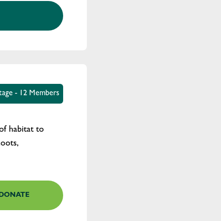
tage - 12 Members
of habitat to
coots,
DONATE