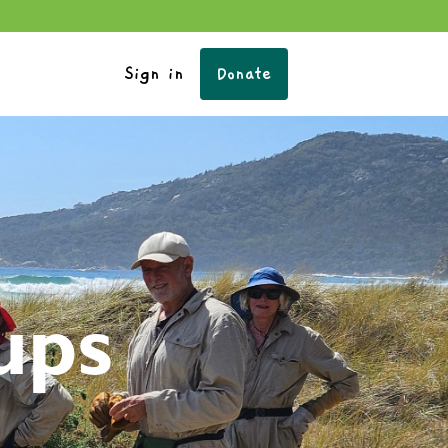
Sign in
Donate
ups