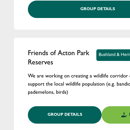
GROUP DETAILS
Friends of Acton Park
Bushland & Heri
Reserves
We are working on creating a wildlife corridor 
support the local wildlife population (e.g. bandi
pademelons, birds)
GROUP DETAILS