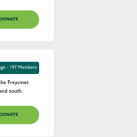
DONATE
age - 197 Members
the Freycinet
and south.
DONATE