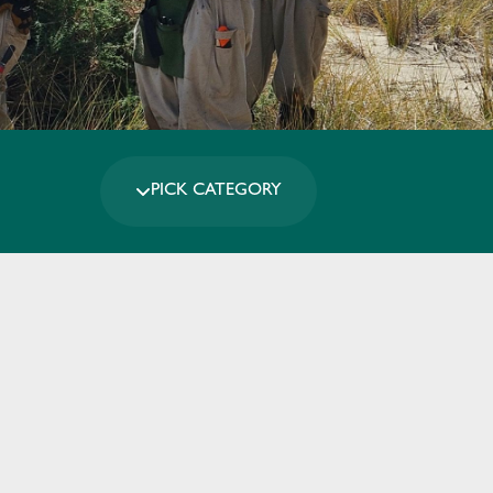
PICK CATEGORY
Leaflet
|
Map data ©
OpenStreetMap
contributors,
CC-BY-SA