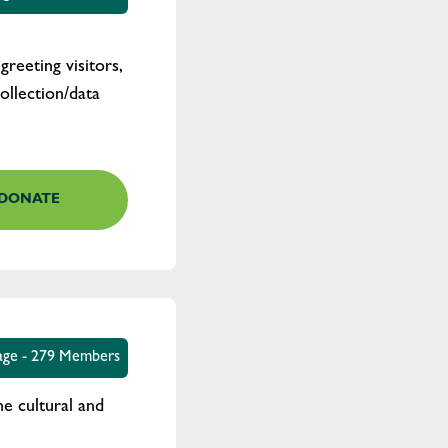
reeting visitors,
ollection/data
DONATE
tage - 279 Members
e cultural and