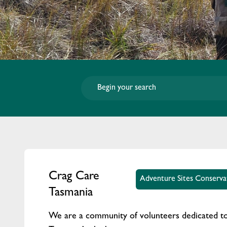
Crag Care
Adventure Sites Conserva
Tasmania
We are a community of volunteers dedicated to