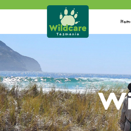
Hom
Wi