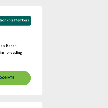
ation - 92 Members
lico Beach
ns' breeding
DONATE