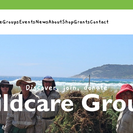
e
Groups
Events
News
About
Shop
Grants
Contact
Discover, join, donate
ldcare Gro