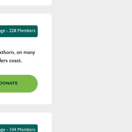
tage - 228 Members
oxthorn, on many
ders coast.
DONATE
age - 104 Members