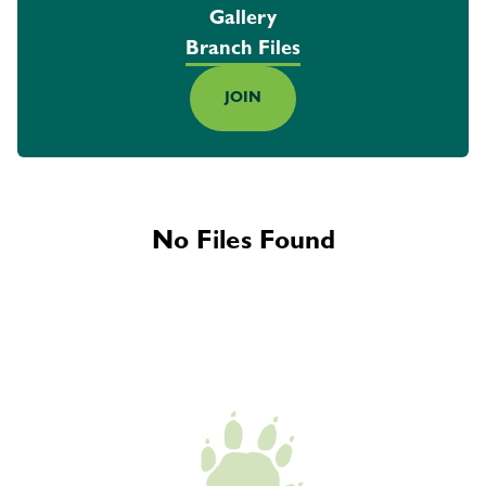
Gallery
Branch Files
JOIN
No Files Found