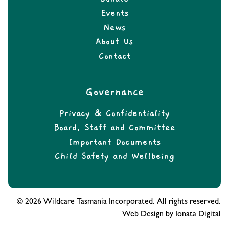
Events
News
About Us
Contact
Governance
Privacy & Confidentiality
Board, Staff and Committee
Important Documents
Child Safety and Wellbeing
© 2026 Wildcare Tasmania Incorporated. All rights reserved.
Web Design by Ionata Digital