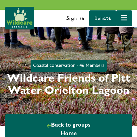
Sign in
Donate
Coastal conservation - 46 Members
Wildcare Friends of Pitt
Water Orielton Lagoon
Back to groups
Home