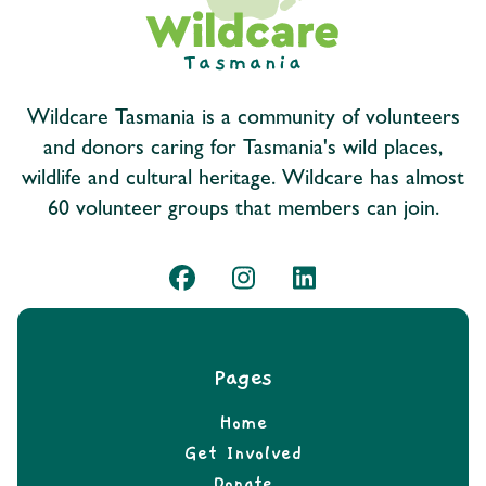
Wildcare Tasmania is a community of volunteers
and donors caring for Tasmania's wild places,
wildlife and cultural heritage. Wildcare has almost
60 volunteer groups that members can join.
Pages
Home
Get Involved
Donate