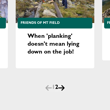
FRIENDS OF MT FIELD
F
When 'planking'
doesn't mean lying
down on the job!
1
2