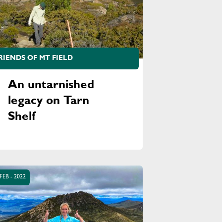
RIENDS OF MT FIELD
An untarnished
legacy on Tarn
Shelf
FEB - 2022