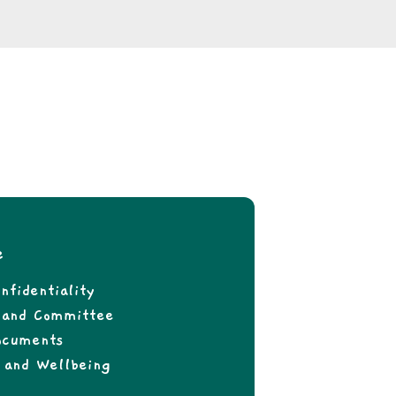
e
nfidentiality
f and Committee
ocuments
 and Wellbeing