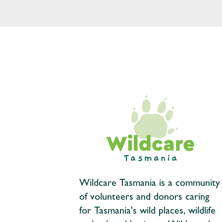
Wildcare Tasmania is a community
of volunteers and donors caring
for Tasmania's wild places, wildlife