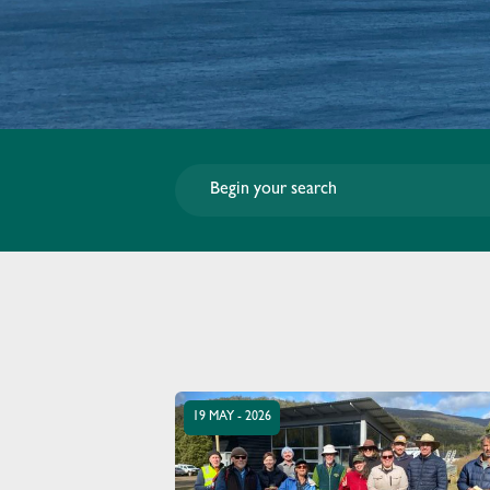
19 MAY - 2026