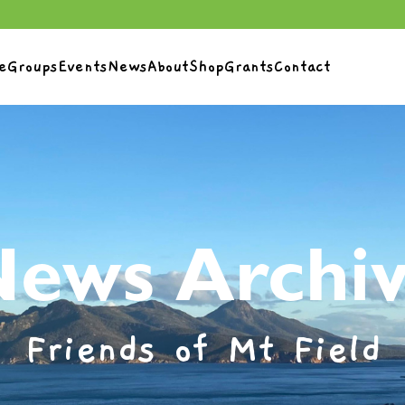
e
Groups
Events
News
About
Shop
Grants
Contact
ews Archi
Friends of Mt Field