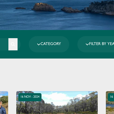
CATEGORY
FILTER BY YE
16 NOV - 2024
16