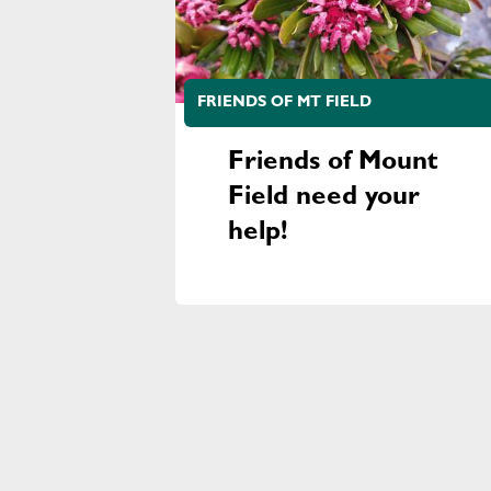
FRIENDS OF MT FIELD
Friends of Mount
Field need your
help!