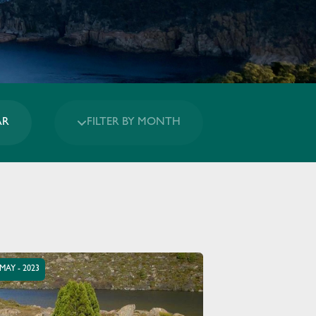
AR
FILTER BY MONTH
 MAY - 2023