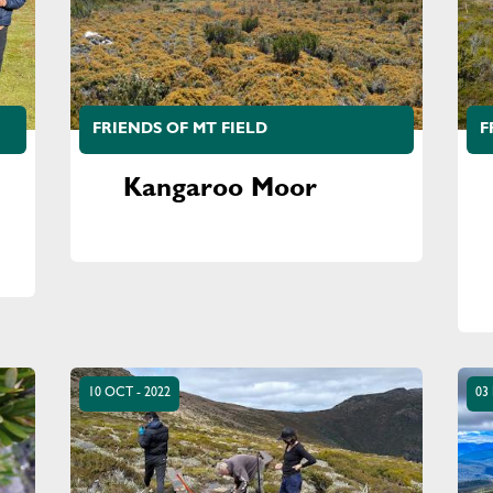
FRIENDS OF MT FIELD
F
Kangaroo Moor
10 OCT - 2022
03 