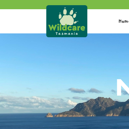
Hom
N