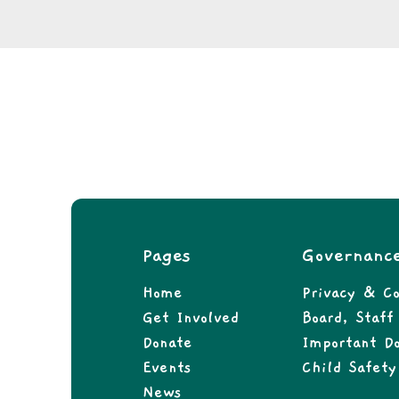
Pages
Governanc
Home
Privacy & Co
Get Involved
Board, Staf
Donate
Important D
Events
Child Safety
News