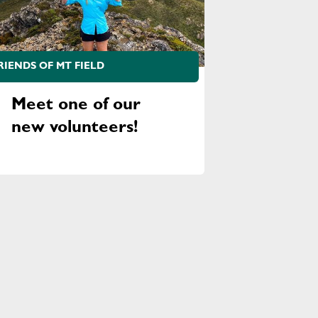
RIENDS OF MT FIELD
Meet one of our
new volunteers!