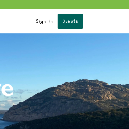
Sign in
Donate
ve