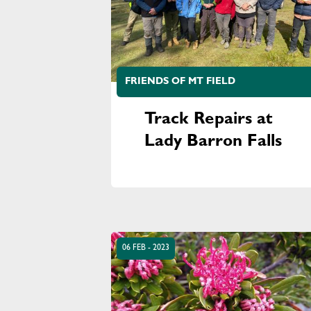
FRIENDS OF MT FIELD
Track Repairs at
Lady Barron Falls
06 FEB - 2023