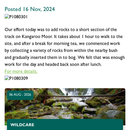
Posted 16 Nov, 2024
Our effort today was to add rocks to a short section of the
track on Kangaroo Moor. It takes about 1 hour to walk to the
site, and after a break for morning tea, we commenced work
by collecting a variety of rocks from within the nearby bush
and gradually inserted them in to bog. We felt that was enough
work for the day and headed back soon after lunch.
For more details.
06 AUG - 2026
WILDCARE