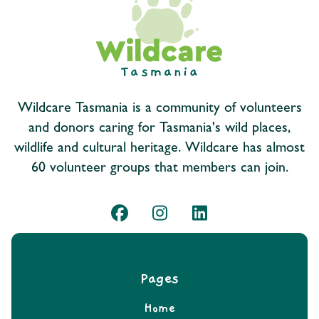
Wildcare Tasmania is a community of volunteers
and donors caring for Tasmania's wild places,
wildlife and cultural heritage. Wildcare has almost
60 volunteer groups that members can join.
Pages
Home