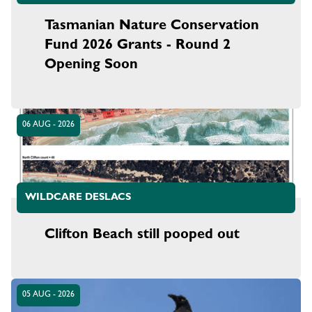
Tasmanian Nature Conservation
Fund 2026 Grants - Round 2
Opening Soon
06 AUG - 2026
WILDCARE DESLACS
Clifton Beach still pooped out
05 AUG - 2026