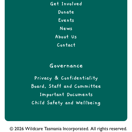
Get Involved
Donate
Events
News
About Us
Contact
Governance
Privacy & Confidentiality
Board, Staff and Committee
Important Documents
Child Safety and Wellbeing
© 2026 Wildcare Tasmania Incorporated. All rights reserved.