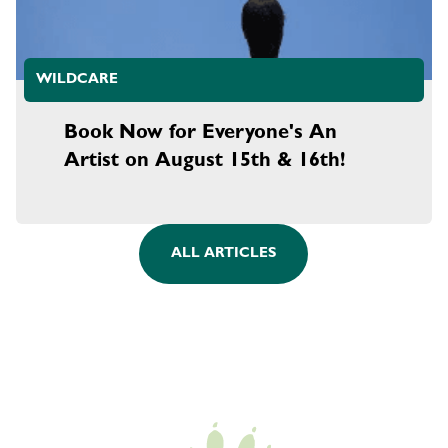
WILDCARE
Book Now for Everyone's An
Artist on August 15th & 16th!
ALL ARTICLES