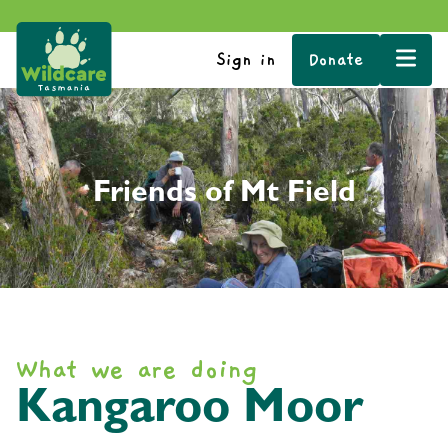
Sign in
Donate
Friends of Mt Field
What we are doing
Kangaroo Moor