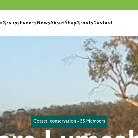
e
Groups
Events
News
About
Shop
Grants
Contact
Coastal conservation - 55 Members