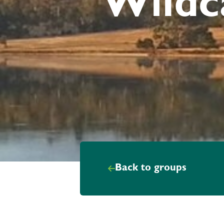
Wildc
Back to groups