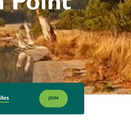
 Point
iles
JOIN