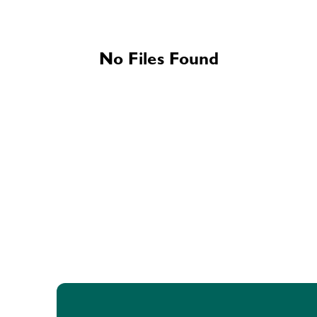
No Files Found