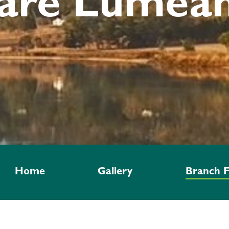
are Lumeah
Home
Gallery
Branch F