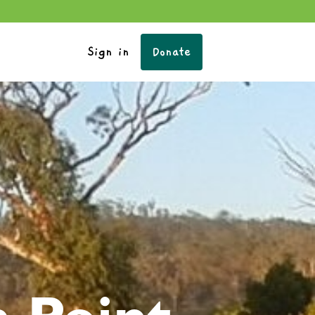
Sign in
Donate