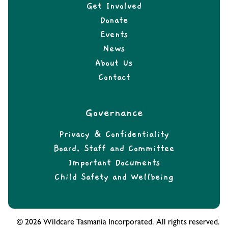
Get Involved
Donate
Events
News
About Us
Contact
Governance
Privacy & Confidentiality
Board, Staff and Committee
Important Documents
Child Safety and Wellbeing
© 2026 Wildcare Tasmania Incorporated. All rights reserved.