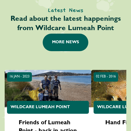
Latest News
Read about the latest happenings
from Wildcare Lumeah Point
MORE NEWS
16 JAN - 2023
02 FEB - 2016
WILDCARE LUMEAH POINT
WILDCARE LUM
Friends of Lumeah
Hand Fis