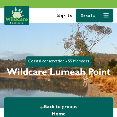
Sign in
Donate
Coastal conservation - 55 Members
Wildcare Lumeah Point
Back to groups
Home