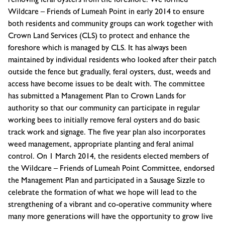
removing feral oysters from the foreshore. We formed
Wildcare – Friends of Lumeah Point in early 2014 to ensure
both residents and community groups can work together with
Crown Land Services (CLS) to protect and enhance the
foreshore which is managed by CLS. It has always been
maintained by individual residents who looked after their patch
outside the fence but gradually, feral oysters, dust, weeds and
access have become issues to be dealt with. The committee
has submitted a Management Plan to Crown Lands for
authority so that our community can participate in regular
working bees to initially remove feral oysters and do basic
track work and signage. The five year plan also incorporates
weed management, appropriate planting and feral animal
control. On 1 March 2014, the residents elected members of
the Wildcare – Friends of Lumeah Point Committee, endorsed
the Management Plan and participated in a Sausage Sizzle to
celebrate the formation of what we hope will lead to the
strengthening of a vibrant and co-operative community where
many more generations will have the opportunity to grow live