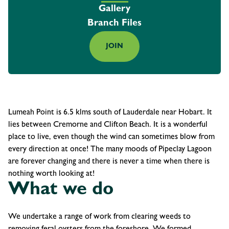
Gallery
Branch Files
JOIN
Lumeah Point is 6.5 klms south of Lauderdale near Hobart. It
lies between Cremorne and Clifton Beach. It is a wonderful
place to live, even though the wind can sometimes blow from
every direction at once! The many moods of Pipeclay Lagoon
are forever changing and there is never a time when there is
nothing worth looking at!
What we do
We undertake a range of work from clearing weeds to