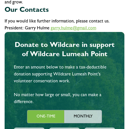
and grow.
Our Contacts
If you would like further information, please contact us.
President: Garry Hulme
garry.hulme@gmail.com
Donate to Wildcare in support
of Wildcare Lumeah Point
Enter an amount below to make a tax-deductible
donation supporting Wildcare Lumeah Point's
volunteer conservation work.
No matter how large or small, you can make a
difference.
ONE-TIME
MONTHLY