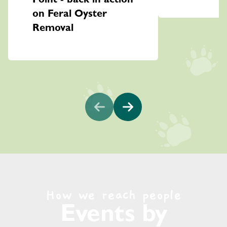
Point - back in action
on Feral Oyster
Removal
How we reach people
Events by