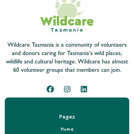
Wildcare Tasmania is a community of volunteers
and donors caring for Tasmania's wild places,
wildlife and cultural heritage. Wildcare has almost
60 volunteer groups that members can join.
Pages
Home