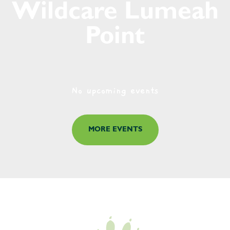
Wildcare Lumeah
Point
No upcoming events
MORE EVENTS