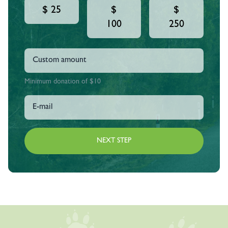
$ 25
$
$
100
250
Minimum donation of $10
NEXT STEP