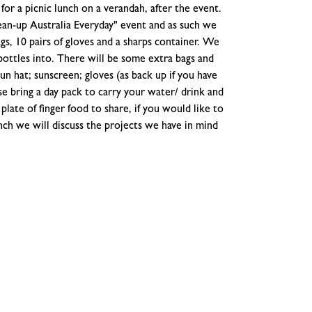
for a picnic lunch on a verandah, after the event.
lean-up Australia Everyday" event and as such we
gs, 10 pairs of gloves and a sharps container. We
 bottles into. There will be some extra bags and
un hat; sunscreen; gloves (as back up if you have
ase bring a day pack to carry your water/ drink and
plate of finger food to share, if you would like to
unch we will discuss the projects we have in mind