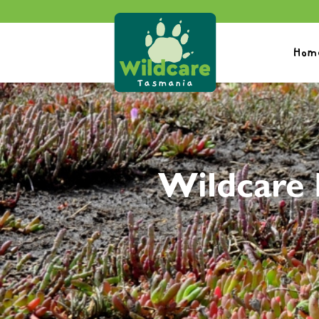
Hom
Wildcare 