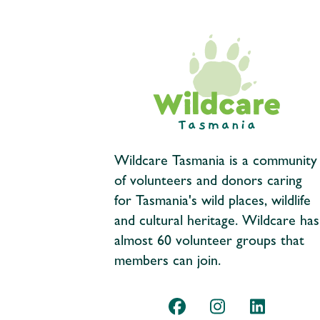
Wildcare Tasmania is a community
of volunteers and donors caring
for Tasmania's wild places, wildlife
and cultural heritage. Wildcare has
almost 60 volunteer groups that
members can join.