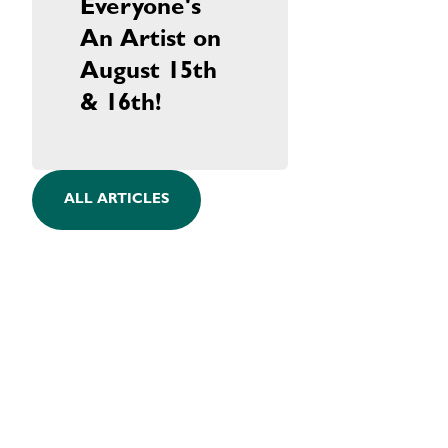
Everyone's
An Artist on
August 15th
& 16th!
ALL ARTICLES