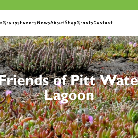
e
Groups
Events
News
About
Shop
Grants
Contact
Friends of Pitt Wate
Lagoon