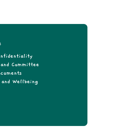
e
nfidentiality
f and Committee
ocuments
 and Wellbeing