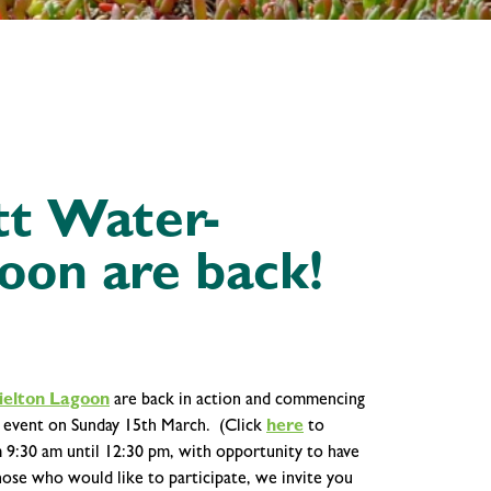
itt Water-
oon are back!
ielton Lagoon
are back in action and commencing
' event on Sunday 15th March. (Click
here
to
m 9:30 am until 12:30 pm, with opportunity to have
hose who would like to participate, we invite you