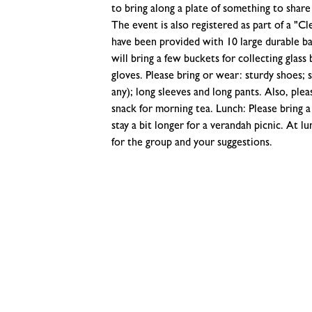
to bring along a plate of something to share 
The event is also registered as part of a "C
have been provided with 10 large durable ba
will bring a few buckets for collecting glass
gloves. Please bring or wear: sturdy shoes; s
any); long sleeves and long pants. Also, ple
snack for morning tea. Lunch: Please bring a 
stay a bit longer for a verandah picnic. At l
for the group and your suggestions.