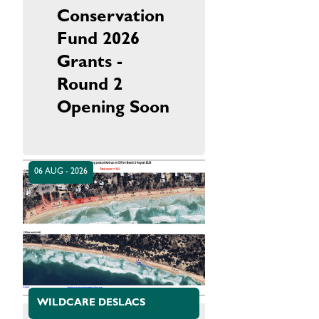
Conservation
Fund 2026
Grants -
Round 2
Opening Soon
06 AUG - 2026
WILDCARE DESLACS