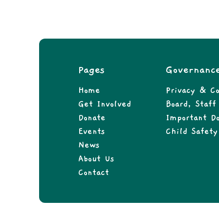
Pages
Governanc
Home
Privacy & Co
Get Involved
Board, Staf
Donate
Important D
Events
Child Safety
News
About Us
Contact