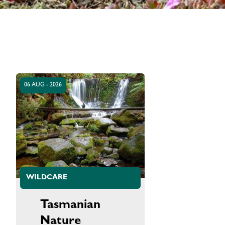
06 AUG - 2026
WILDCARE
Tasmanian
Nature