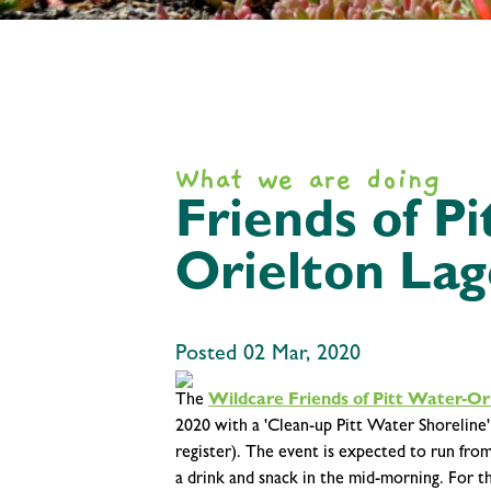
What we are doing
Friends of P
Orielton Lag
Posted 02 Mar, 2020
The
Wildcare Friends of Pitt Water-Or
2020 with a 'Clean-up Pitt Water Shoreline
register). The event is expected to run fro
a drink and snack in the mid-morning. For t