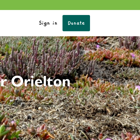
Sign in
Donate
r Orielton