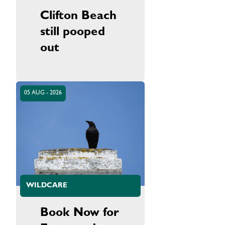
Clifton Beach
still pooped
out
05 AUG - 2026
WILDCARE
Book Now for