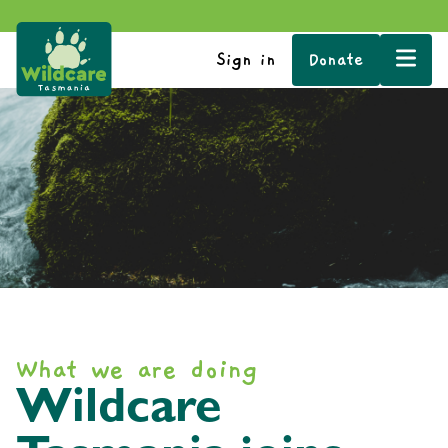
Sign in
Donate
What we are doing
Wildcare