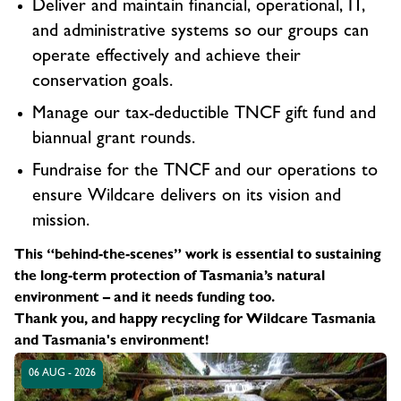
Deliver and maintain financial, operational, IT,
and administrative systems so our groups can
operate effectively and achieve their
conservation goals.
Manage our tax-deductible TNCF gift fund and
biannual grant rounds.
Fundraise for the TNCF and our operations to
ensure Wildcare delivers on its vision and
mission.
This “behind-the-scenes” work is essential to sustaining
the long-term protection of Tasmania’s natural
environment – and it needs funding too.
Thank you, and happy recycling for Wildcare Tasmania
and Tasmania's environment!
06 AUG - 2026