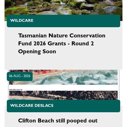
WILDCARE
Tasmanian Nature Conservation
Fund 2026 Grants - Round 2
Opening Soon
06 AUG - 2026
WILDCARE DESLACS
Clifton Beach still pooped out