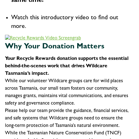
same time!
Watch this introductory video to find out
more.
Why Your Donation Matters
Your Recycle Rewards donation supports the essential
behind-the-scenes work that drives Wildcare
Tasmania’s impact.
While our volunteer Wildcare groups care for wild places
across Tasmania, our small team fosters our community,
manages grants, maintains vital communications, and ensures
safety and governance compliance.
Please help our team provide the guidance, financial services,
and safe systems that Wildcare groups need to ensure the
long-term protection of Tasmania’s natural environment.
While the Tasmanian Nature Conservation Fund (TNCF)