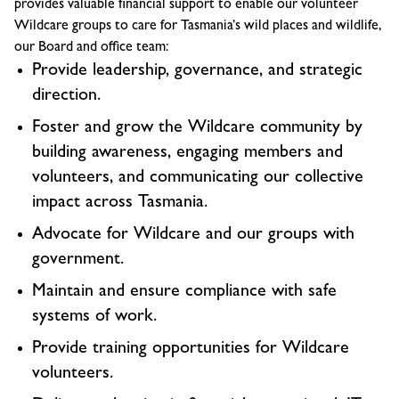
provides valuable financial support to enable our volunteer
Wildcare groups to care for Tasmania’s wild places and wildlife,
our Board and office team:
Provide leadership, governance, and strategic
direction.
Foster and grow the Wildcare community by
building awareness, engaging members and
volunteers, and communicating our collective
impact across Tasmania.
Advocate for Wildcare and our groups with
government.
Maintain and ensure compliance with safe
systems of work.
Provide training opportunities for Wildcare
volunteers.