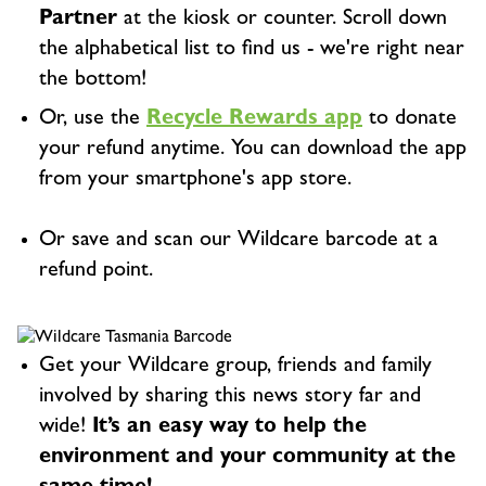
Partner
at the kiosk or counter. Scroll down
the alphabetical list to find us - we're right near
the bottom!
Or, use the
Recycle Rewards app
to donate
your refund anytime. You can download the app
from your smartphone's app store.
Or save and scan our Wildcare barcode at a
refund point.
Get your Wildcare group, friends and family
involved by sharing this news story far and
wide!
It’s an easy way to help the
environment and your community at the