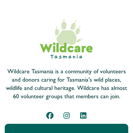
Wildcare Tasmania is a community of volunteers
and donors caring for Tasmania's wild places,
wildlife and cultural heritage. Wildcare has almost
60 volunteer groups that members can join.