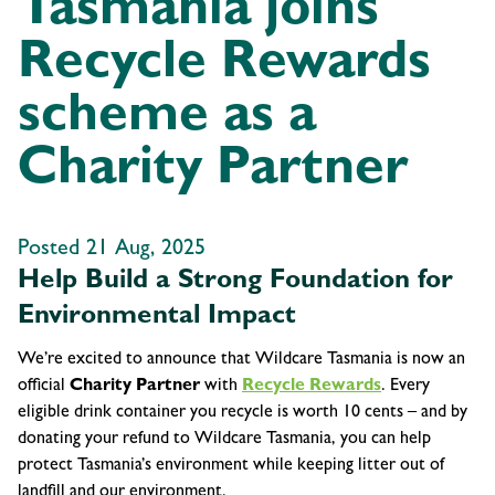
Tasmania joins
Recycle Rewards
scheme as a
Charity Partner
Posted 21 Aug, 2025
Help Build a Strong Foundation for
Environmental Impact
We’re excited to announce that Wildcare Tasmania is now an
official
Charity Partner
with
Recycle Rewards
. Every
eligible drink container you recycle is worth 10 cents – and by
donating your refund to Wildcare Tasmania, you can help
protect Tasmania’s environment while keeping litter out of
landfill and our environment.