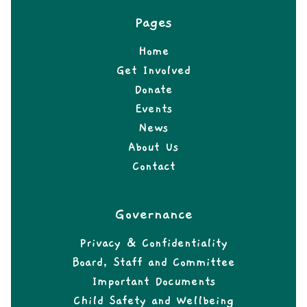
Pages
Home
Get Involved
Donate
Events
News
About Us
Contact
Governance
Privacy & Confidentiality
Board, Staff and Committee
Important Documents
Child Safety and Wellbeing