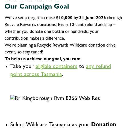
Our Campaign Goal
We’ve set a target to raise
$10,000
by
31 June 2026
through
Recycle Rewards donations. Every 10-cent refund adds up –
whether you donate one bottle or hundreds, your
contribution makes a difference.
We're planning a Recycle Rewards Wildcare donation drive
event, so stay tuned!
To help us achieve our goal, you can:
Take your
eligible containers
to
any refund
point across Tasmania
.
Select Wildcare Tasmania as your
Donation