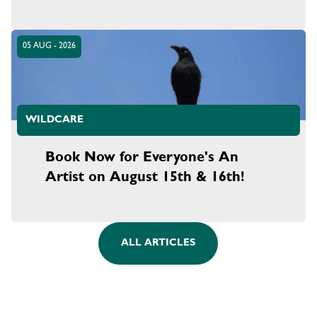
05 AUG - 2026
WILDCARE
Book Now for Everyone's An
Artist on August 15th & 16th!
ALL ARTICLES