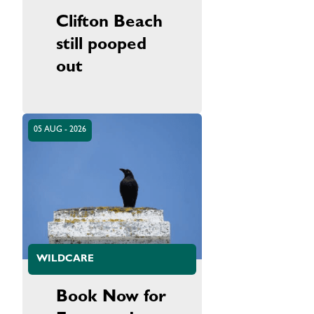
Clifton Beach
still pooped
out
05 AUG - 2026
WILDCARE
Book Now for