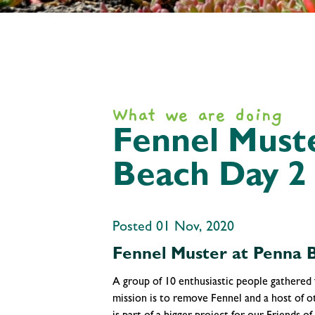
What we are doing
Fennel Must
Beach Day 2
Posted 01 Nov, 2020
Fennel Muster at Penna 
A group of 10 enthusiastic people gathered
mission is to remove Fennel and a host of 