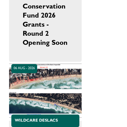
Conservation
Fund 2026
Grants -
Round 2
Opening Soon
06 AUG - 2026
WILDCARE DESLACS