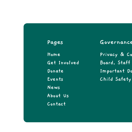
Pages
Governanc
Home
Privacy & Co
Get Involved
Board, Staf
Donate
Important D
Events
Child Safety
News
About Us
Contact