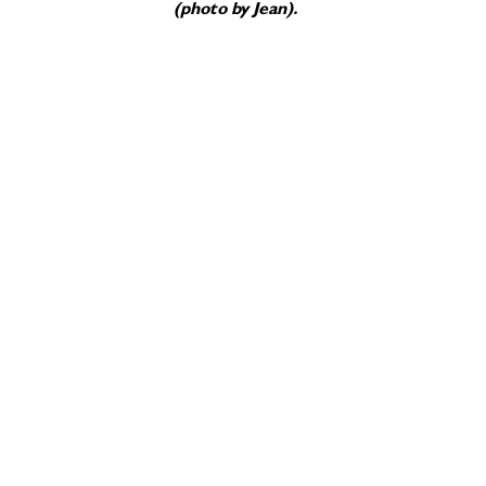
(photo by Jean).