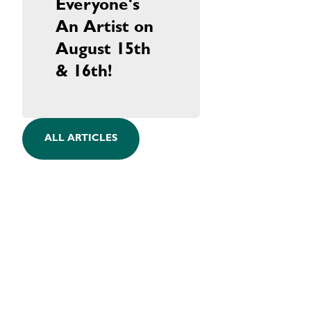
Everyone's
An Artist on
August 15th
& 16th!
ALL ARTICLES