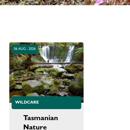
06 AUG - 2026
WILDCARE
Tasmanian
Nature