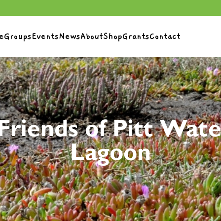
e
Groups
Events
News
About
Shop
Grants
Contact
Friends of Pitt Wate
Lagoon