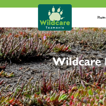
Hom
Wildcare 