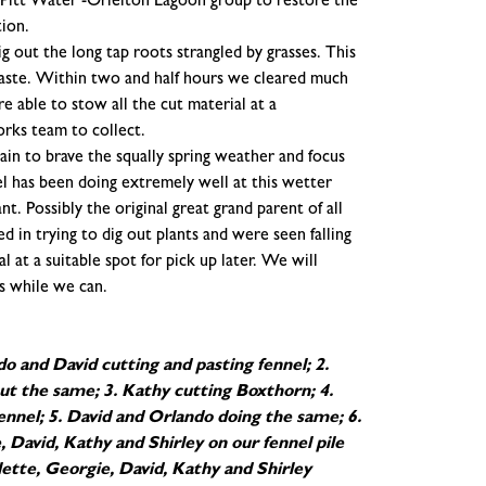
of Pitt Water -Orielton Lagoon group to restore the
tion.
g out the long tap roots strangled by grasses. This
aste. Within two and half hours we cleared much
 able to stow all the cut material at a
orks team to collect.
in to brave the squally spring weather and focus
l has been doing extremely well at this wetter
t. Possibly the original great grand parent of all
 in trying to dig out plants and were seen falling
 at a suitable spot for pick up later. We will
s while we can.
o and David cutting and pasting fennel; 2.
ut the same; 3. Kathy cutting Boxthorn; 4.
fennel; 5. David and Orlando doing the same; 6.
, David, Kathy and Shirley on our fennel pile
ette, Georgie, David, Kathy and Shirley