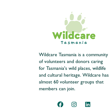
Wildcare Tasmania is a community
of volunteers and donors caring
for Tasmania's wild places, wildlife
and cultural heritage. Wildcare has
almost 60 volunteer groups that
members can join.