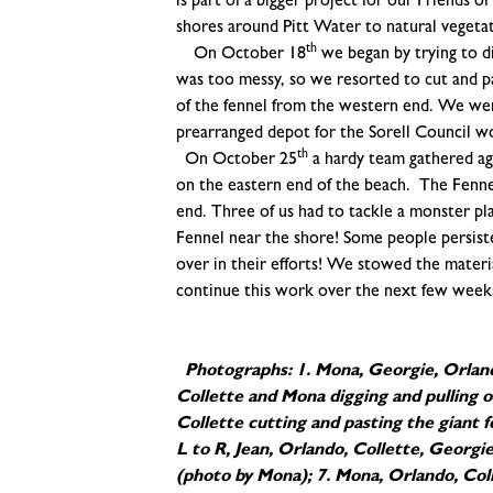
is part of a bigger project for our Friends 
shores around Pitt Water to natural vegeta
th
On October 18
we began by trying to di
was too messy, so we resorted to cut and p
of the fennel from the western end. We were
prearranged depot for the Sorell Council w
th
On October 25
a hardy team gathered aga
on the eastern end of the beach. The Fenne
end. Three of us had to tackle a monster plan
Fennel near the shore! Some people persisted
over in their efforts! We stowed the material
continue this work over the next few week
Photographs: 1. Mona, Georgie, Orland
Collette and Mona digging and pulling o
Collette cutting and pasting the giant 
L to R, Jean, Orlando, Collette, Georgie
(photo by Mona); 7. Mona, Orlando, Coll