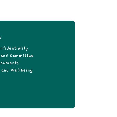
e
nfidentiality
f and Committee
ocuments
 and Wellbeing