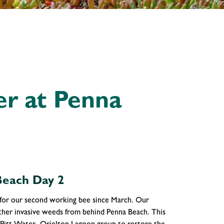
er at Penna
Beach Day 2
 for our second working bee since March. Our
other invasive weeds from behind Penna Beach. This