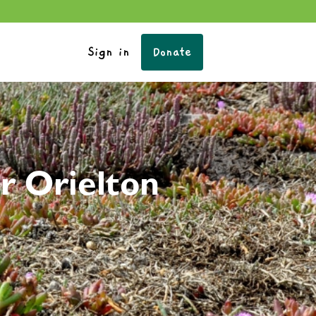
Sign in
Donate
r Orielton