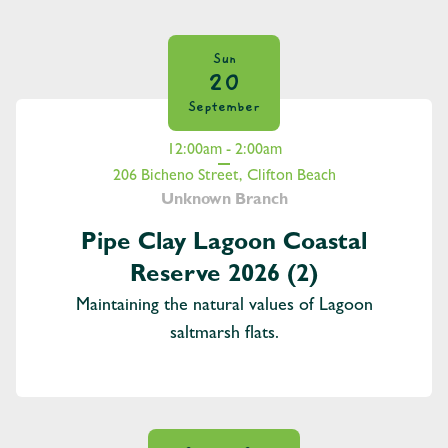
Sun
20
September
12:00am - 2:00am
206 Bicheno Street, Clifton Beach
Unknown Branch
Pipe Clay Lagoon Coastal
Reserve 2026 (2)
Maintaining the natural values of Lagoon
saltmarsh flats.