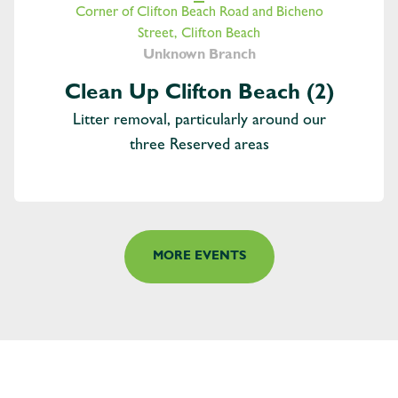
Corner of Clifton Beach Road and Bicheno
Street, Clifton Beach
Unknown Branch
Clean Up Clifton Beach (2)
Litter removal, particularly around our
three Reserved areas
MORE EVENTS