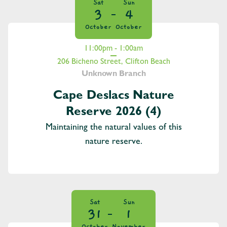
Sat
Sun
3
4
October
October
11:00pm - 1:00am
206 Bicheno Street, Clifton Beach
Unknown Branch
Cape Deslacs Nature
Reserve 2026 (4)
Maintaining the natural values of this
nature reserve.
Sat
Sun
31
1
October
November