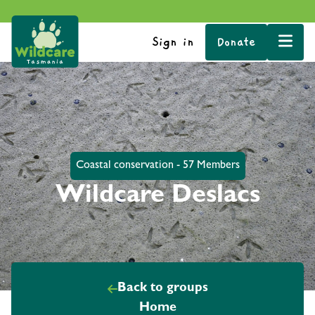
Sign in
Donate
Coastal conservation - 57 Members
Wildcare Deslacs
Back to groups
Home