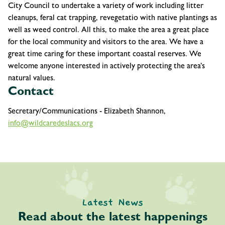
City Council to undertake a variety of work including litter
cleanups, feral cat trapping, revegetatio with native plantings as
well as weed control. All this, to make the area a great place
for the local community and visitors to the area. We have a
great time caring for these important coastal reserves. We
welcome anyone interested in actively protecting the area’s
natural values.
Contact
Secretary/Communications - Elizabeth Shannon,
info@wildcaredeslacs.org
Latest News
Read about the latest happenings