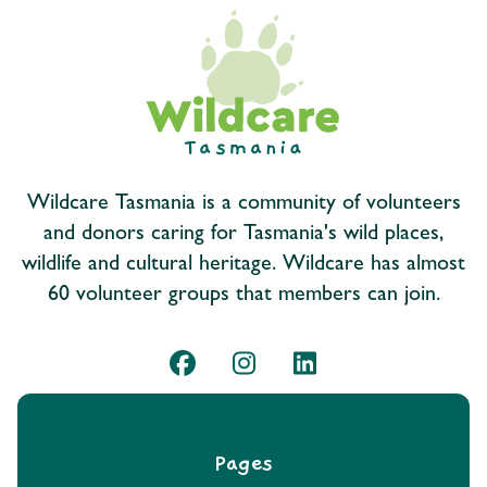
Wildcare Tasmania is a community of volunteers
and donors caring for Tasmania's wild places,
wildlife and cultural heritage. Wildcare has almost
60 volunteer groups that members can join.
Pages