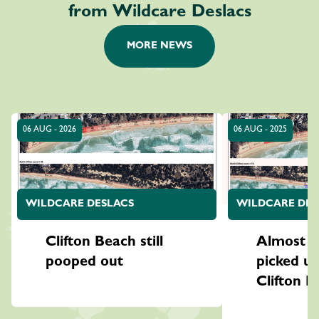
from Wildcare Deslacs
MORE NEWS
06 AUG - 2026
06 AUG - 2025
WILDCARE DESLACS
WILDCARE DES
Clifton Beach still
Almost 7
pooped out
picked u
Clifton B