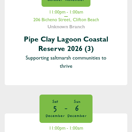
11:00pm - 1:00am
206 Bicheno Street, Clifton Beach
Unknown Branch
Pipe Clay Lagoon Coastal
Reserve 2026 (3)
Supporting saltmarsh communities to
thrive
Sat
Sun
5
6
December
December
11:00pm - 1:00am