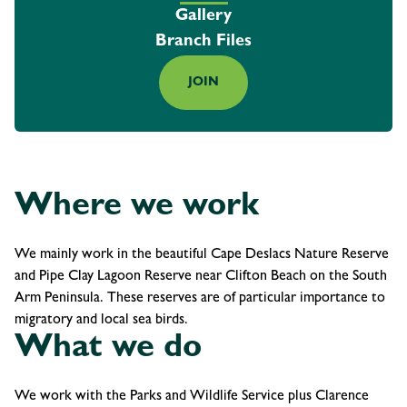
Gallery
Branch Files
JOIN
Where we work
We mainly work in the beautiful Cape Deslacs Nature Reserve
and Pipe Clay Lagoon Reserve near Clifton Beach on the South
Arm Peninsula. These reserves are of particular importance to
migratory and local sea birds.
What we do
We work with the Parks and Wildlife Service plus Clarence