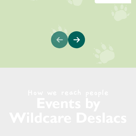
How we reach people
Events by
Wildcare Deslacs