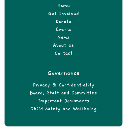
Home
Get Involved
Donate
Events
News
About Us
Contact
Governance
Privacy & Confidentiality
Board, Staff and Committee
Important Documents
Child Safety and Wellbeing