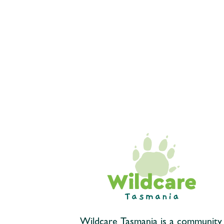
Wildcare Tasmania is a community