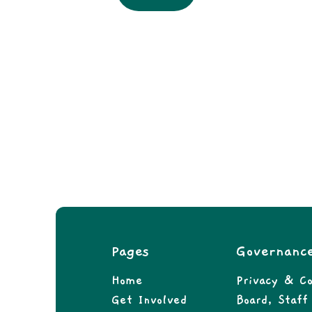
Pages
Governanc
Home
Privacy & Co
Get Involved
Board, Staf