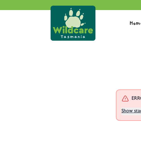
Hom
ERRO
Show sta