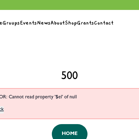
e
Groups
Events
News
About
Shop
Grants
Contact
500
R: Cannot read property '$el' of null
ck
HOME