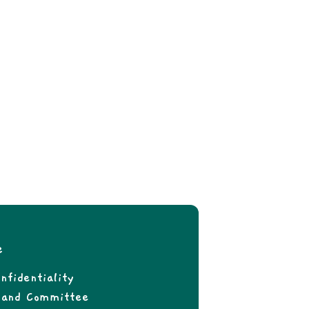
e
nfidentiality
f and Committee