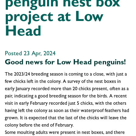
penguin nest box
project at Low
Head
Posted 23 Apr, 2024
Good news for Low Head penguins!
The 2023/24 breeding season is coming to a close, with just a
few chicks left in the colony. A survey of the nest boxes in
early January recorded more than 20 chicks present, often as a
pair, indicating a good breeding season for the birds. A recent
visit in early February recorded just 5 chicks, with the others
having left the colony as soon as their waterproof feathers had
grown. It is expected that the last of the chicks will leave the
colony before the end of February.
Some moulting adults were present in nest boxes, and there