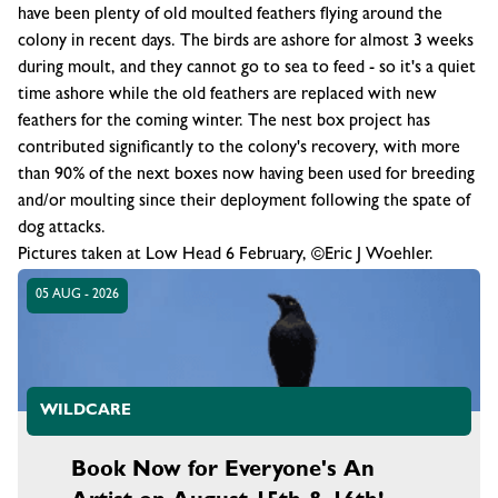
have been plenty of old moulted feathers flying around the
colony in recent days. The birds are ashore for almost 3 weeks
during moult, and they cannot go to sea to feed - so it's a quiet
time ashore while the old feathers are replaced with new
feathers for the coming winter. The nest box project has
contributed significantly to the colony's recovery, with more
than 90% of the next boxes now having been used for breeding
and/or moulting since their deployment following the spate of
dog attacks.
Pictures taken at Low Head 6 February, ©Eric J Woehler.
05 AUG - 2026
WILDCARE
Book Now for Everyone's An