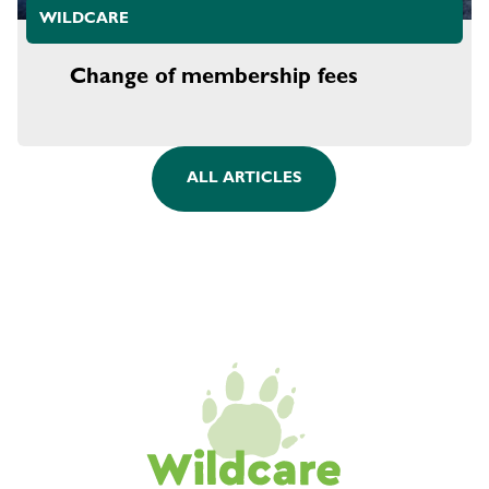
WILDCARE
Change of membership fees
ALL ARTICLES