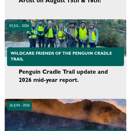
Artist on August 15th & 16th!
03 JUL - 2026
WILDCARE FRIENDS OF THE PENGUIN CRADLE
TRAIL
Penguin Cradle Trail update and
2026 mid-year report.
26 JUN - 2026