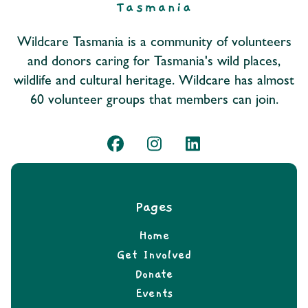
Wildcare Tasmania is a community of volunteers
and donors caring for Tasmania's wild places,
wildlife and cultural heritage. Wildcare has almost
60 volunteer groups that members can join.
Pages
Home
Get Involved
Donate
Events