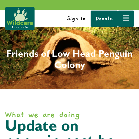
Sign in
Donate
Friends of Low Head Penguin
Colony
What we are doing
Update on