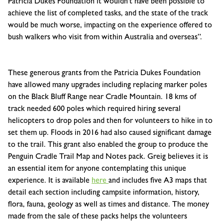
Patricia Dukes Foundation it wouldn’t have been possible to
achieve the list of completed tasks, and the state of the track
would be much worse, impacting on the experience offered to
bush walkers who visit from within Australia and overseas”.
These generous grants from the Patricia Dukes Foundation
have allowed many upgrades including replacing marker poles
on the Black Bluff Range near Cradle Mountain. 18 kms of
track needed 600 poles which required hiring several
helicopters to drop poles and then for volunteers to hike in to
set them up. Floods in 2016 had also caused significant damage
to the trail. This grant also enabled the group to produce the
Penguin Cradle Trail Map and Notes pack. Greig believes it is
an essential item for anyone contemplating this unique
experience. It is available
here
and includes five A3 maps that
detail each section including campsite information, history,
flora, fauna, geology as well as times and distance. The money
made from the sale of these packs helps the volunteers