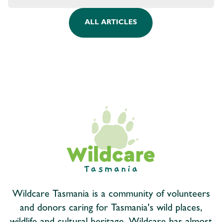
ALL ARTICLES
Wildcare Tasmania is a community of volunteers
and donors caring for Tasmania's wild places,