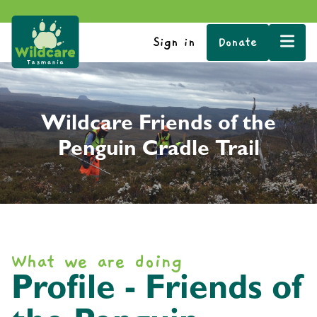
Sign in
Donate
Wildcare Friends of the
Penguin Cradle Trail
What we are doing
Profile - Friends of