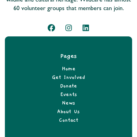
wildlife and cultural heritage. Wildcare has almost
60 volunteer groups that members can join.
Pages
Home
Get Involved
Donate
Events
News
About Us
Contact