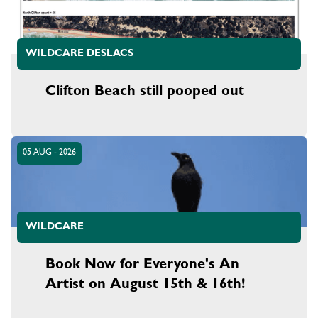
WILDCARE DESLACS
Clifton Beach still pooped out
05 AUG - 2026
WILDCARE
Book Now for Everyone's An
Artist on August 15th & 16th!