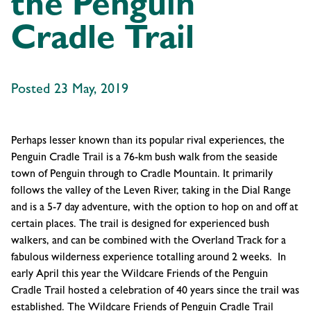
the Penguin
Cradle Trail
Posted 23 May, 2019
Perhaps lesser known than its popular rival experiences, the
Penguin Cradle Trail is a 76-km bush walk from the seaside
town of Penguin through to Cradle Mountain. It primarily
follows the valley of the Leven River, taking in the Dial Range
and is a 5-7 day adventure, with the option to hop on and off at
certain places. The trail is designed for experienced bush
walkers, and can be combined with the Overland Track for a
fabulous wilderness experience totalling around 2 weeks. In
early April this year the Wildcare Friends of the Penguin
Cradle Trail hosted a celebration of 40 years since the trail was
established. The Wildcare Friends of Penguin Cradle Trail