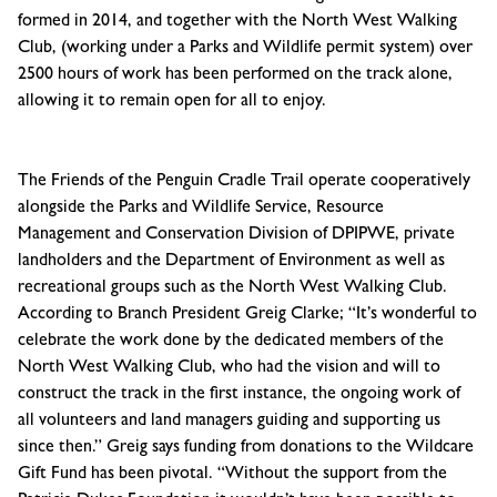
formed in 2014, and together with the North West Walking
Club, (working under a Parks and Wildlife permit system) over
2500 hours of work has been performed on the track alone,
allowing it to remain open for all to enjoy.
The Friends of the Penguin Cradle Trail operate cooperatively
alongside the Parks and Wildlife Service, Resource
Management and Conservation Division of DPIPWE, private
landholders and the Department of Environment as well as
recreational groups such as the North West Walking Club.
According to Branch President Greig Clarke; “It’s wonderful to
celebrate the work done by the dedicated members of the
North West Walking Club, who had the vision and will to
construct the track in the first instance, the ongoing work of
all volunteers and land managers guiding and supporting us
since then.” Greig says funding from donations to the Wildcare
Gift Fund has been pivotal. “Without the support from the