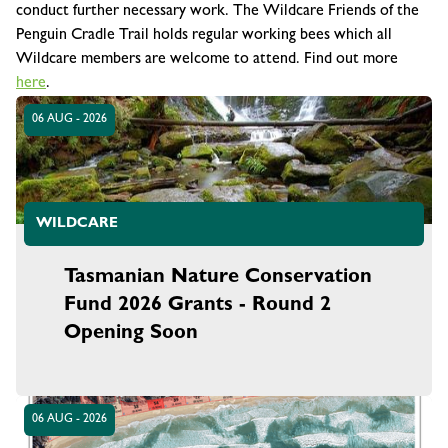
conduct further necessary work. The Wildcare Friends of the
Penguin Cradle Trail holds regular working bees which all
Wildcare members are welcome to attend. Find out more
here
.
06 AUG - 2026
WILDCARE
Tasmanian Nature Conservation
Fund 2026 Grants - Round 2
Opening Soon
06 AUG - 2026