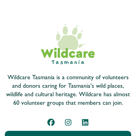
Wildcare Tasmania is a community of volunteers
and donors caring for Tasmania's wild places,
wildlife and cultural heritage. Wildcare has almost
60 volunteer groups that members can join.