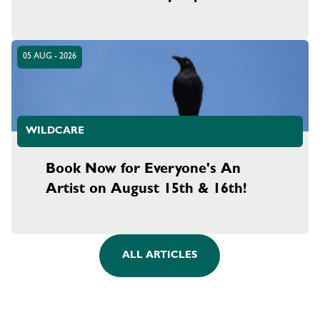
05 AUG - 2026
WILDCARE
Book Now for Everyone's An
Artist on August 15th & 16th!
ALL ARTICLES