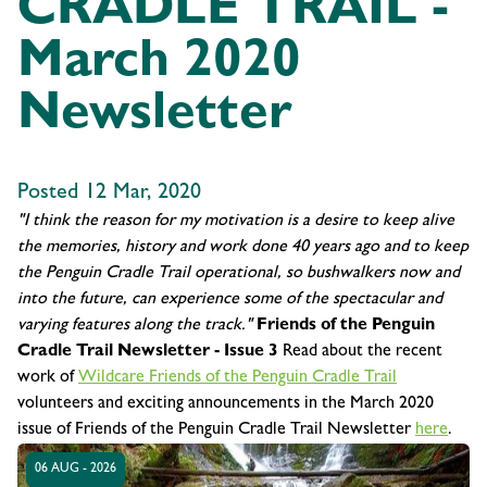
CRADLE TRAIL -
March 2020
Newsletter
Posted 12 Mar, 2020
"I think the reason for my motivation is a desire to keep alive
the memories, history and work done 40 years ago and to keep
the Penguin Cradle Trail operational, so bushwalkers now and
into the future, can experience some of the spectacular and
varying features along the track."
Friends of the Penguin
Cradle Trail Newsletter - Issue 3
Read about the recent
work of
Wildcare Friends of the Penguin Cradle Trail
volunteers and exciting announcements in the March 2020
issue of Friends of the Penguin Cradle Trail Newsletter
here
.
06 AUG - 2026