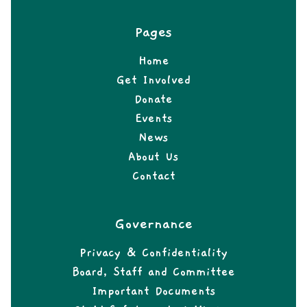
Pages
Home
Get Involved
Donate
Events
News
About Us
Contact
Governance
Privacy & Confidentiality
Board, Staff and Committee
Important Documents