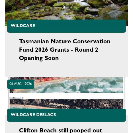
WILDCARE
Tasmanian Nature Conservation
Fund 2026 Grants - Round 2
Opening Soon
06 AUG - 2026
WILDCARE DESLACS
Clifton Beach still pooped out