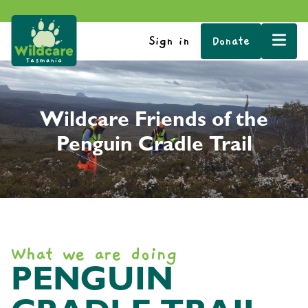
Sign in
Donate
Wildcare Friends of the
Penguin Cradle Trail
What we are doing
PENGUIN