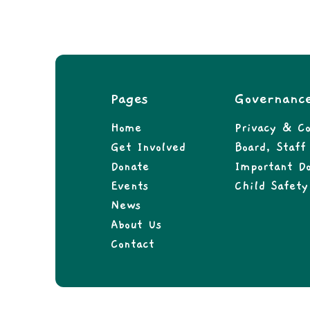
Pages
Governanc
Home
Privacy & Co
Get Involved
Board, Staf
Donate
Important D
Events
Child Safety
News
About Us
Contact