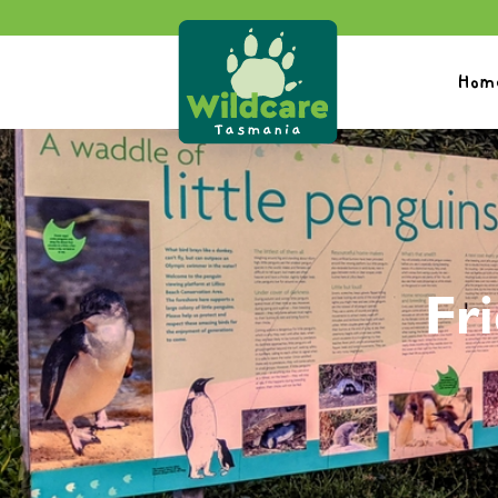
Hom
Fri