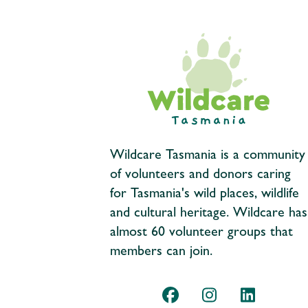
Wildcare Tasmania is a community
of volunteers and donors caring
for Tasmania's wild places, wildlife
and cultural heritage. Wildcare has
almost 60 volunteer groups that
members can join.