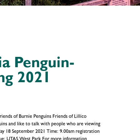
a Penguin-
ng 2021
iends of Burnie Penguins Friends of Lillico
guins and like to talk with people who are viewing
rday 18 September 2021 Time: 9.00am registration
enue: UTAS West Park For more information