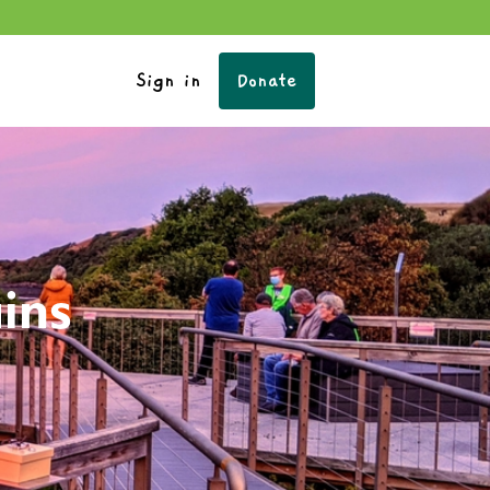
Sign in
Donate
uins