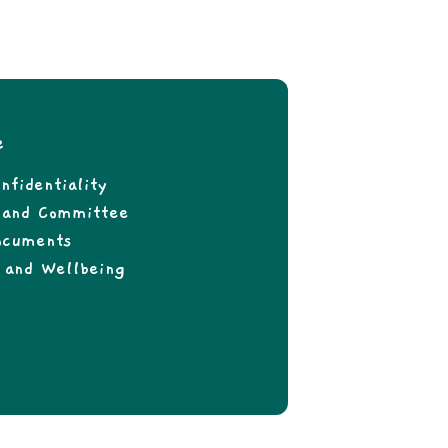
e
nfidentiality
f and Committee
ocuments
 and Wellbeing