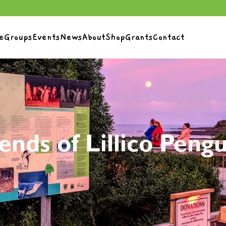
e
Groups
Events
News
About
Shop
Grants
Contact
ends of Lillico Peng