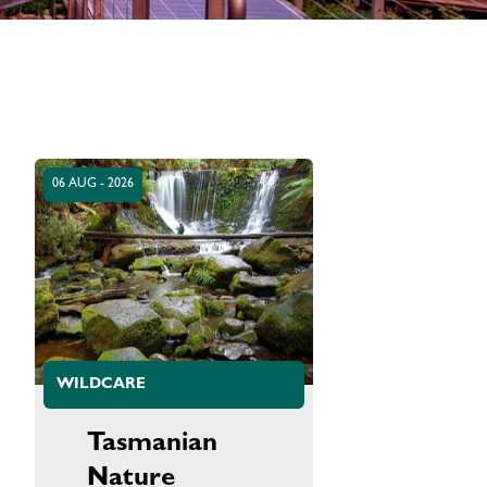
06 AUG - 2026
WILDCARE
Tasmanian
Nature