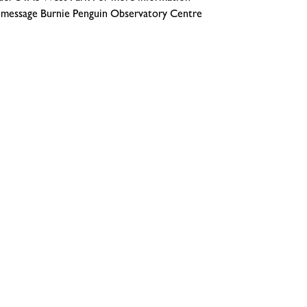
message Burnie Penguin Observatory Centre