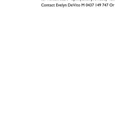
Contact Evelyn DeVito M 0437 149 747 Or 