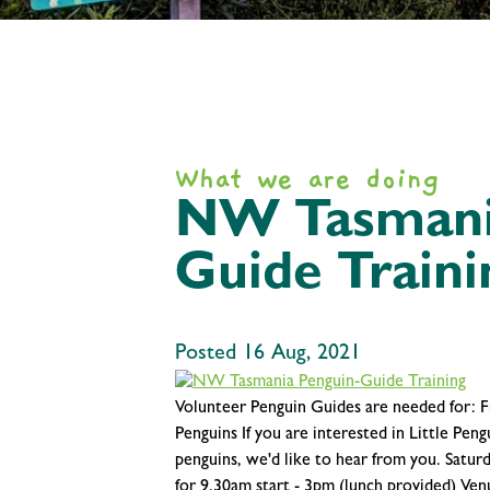
What we are doing
NW Tasmani
Guide Traini
Posted 16 Aug, 2021
Volunteer Penguin Guides are needed for: Fr
Penguins If you are interested in Little Pen
penguins, we'd like to hear from you. Satu
for 9.30am start - 3pm (lunch provided) V