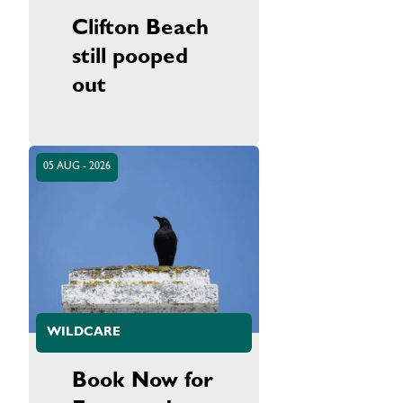
Clifton Beach
still pooped
out
05 AUG - 2026
WILDCARE
Book Now for