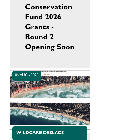
Conservation
Fund 2026
Grants -
Round 2
Opening Soon
06 AUG - 2026
WILDCARE DESLACS