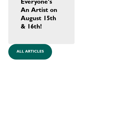
Everyone's
An Artist on
August 15th
& 16th!
ALL ARTICLES