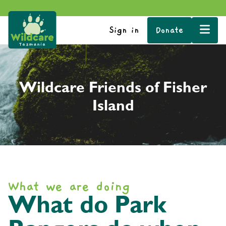
Sign in
Donate
Wildcare Friends of Fisher
Island
What we are doing
What do Park