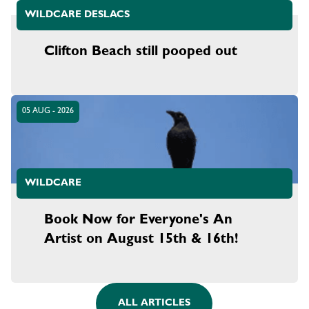
WILDCARE DESLACS
Clifton Beach still pooped out
05 AUG - 2026
WILDCARE
Book Now for Everyone's An
Artist on August 15th & 16th!
ALL ARTICLES