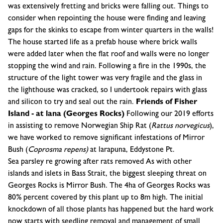
was extensively fretting and bricks were falling out. Things to
consider when repointing the house were finding and leaving
gaps for the skinks to escape from winter quarters in the walls!
The house started life as a prefab house where brick walls
were added later when the flat roof and walls were no longer
stopping the wind and rain. Following a fire in the 1990s, the
structure of the light tower was very fragile and the glass in
the lighthouse was cracked, so I undertook repairs with glass
and silicon to try and seal out the rain.
Friends of Fisher
Island - at lana (Georges Rocks)
Following our 2019 efforts
in assisting to remove Norwegian Ship Rat (
Rattus
norvegicus
),
we have worked to remove significant infestations of Mirror
Bush (
Coprosma
repens)
at larapuna, Eddystone Pt.
Sea parsley re growing after rats removed As with other
islands and islets in Bass Strait, the biggest sleeping threat on
Georges Rocks is Mirror Bush. The 4ha of Georges Rocks was
80% percent covered by this plant up to 8m high. The initial
knockdown of all those plants has happened but the hard work
now starts with seedling removal and management of small