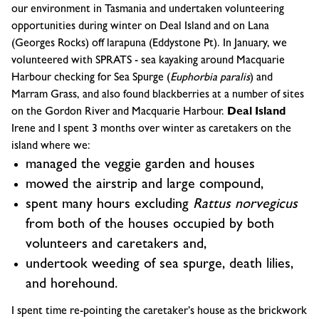
our environment in Tasmania and undertaken volunteering
opportunities during winter on Deal Island and on Lana
(Georges Rocks) off larapuna (Eddystone Pt). In January, we
volunteered with SPRATS - sea kayaking around Macquarie
Harbour checking for Sea Spurge (
Euphorbia paralis
) and
Marram Grass, and also found blackberries at a number of sites
on the Gordon River and Macquarie Harbour.
Deal Island
Irene and I spent 3 months over winter as caretakers on the
island where we:
managed the veggie garden and houses
mowed the airstrip and large compound,
spent many hours excluding
Rattus norvegicus
from both of the houses occupied by both
volunteers and caretakers and,
undertook weeding of sea spurge, death lilies,
and horehound.
I spent time re-pointing the caretaker’s house as the brickwork