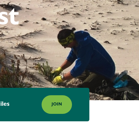
st
iles
JOIN