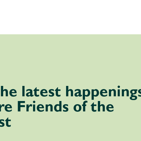
he latest happening
e Friends of the
st