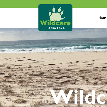
Hom
Wildc