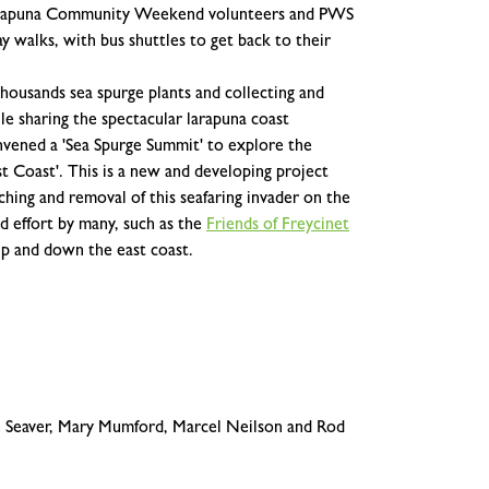
e larapuna Community Weekend volunteers and PWS
y walks, with bus shuttles to get back to their
housands sea spurge plants and collecting and
hile sharing the spectacular larapuna coast
vened a 'Sea Spurge Summit' to explore the
ast Coast'. This is a new and developing project
ching and removal of this seafaring invader on the
d effort by many, such as the
Friends of Freycinet
up and down the east coast.
 Seaver, Mary Mumford, Marcel Neilson and Rod