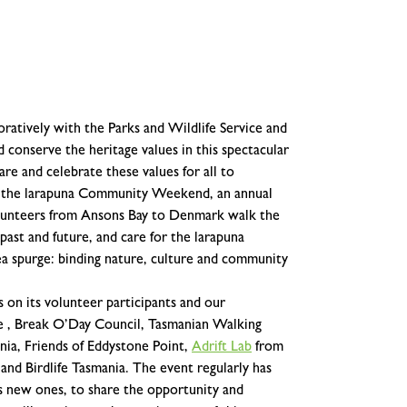
ratively with the Parks and Wildlife Service and
 conserve the heritage values in this spectacular
are and celebrate these values for all to
m the larapuna Community Weekend, an annual
olunteers from Ansons Bay to Denmark walk the
 past and future, and care for the larapuna
sea spurge: binding nature, culture and community
n its volunteer participants and our
ce , Break O’Day Council, Tasmanian Walking
ia, Friends of Eddystone Point,
Adrift Lab
from
d Birdlife Tasmania. The event regularly has
s new ones, to share the opportunity and