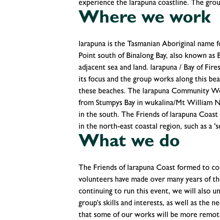
experience the larapuna coastline. The group
Where we work
larapuna is the Tasmanian Aboriginal name 
Point south of Binalong Bay, also known as Ba
adjacent sea and land. larapuna / Bay of F
its focus and the group works along this beau
these beaches. The larapuna Community Wee
from Stumpys Bay in wukalina/Mt William N
in the south. The Friends of larapuna Coast 
in the north-east coastal region, such as a 's
What we do
The Friends of larapuna Coast formed to co
volunteers have made over many years of 
continuing to run this event, we will also u
group’s skills and interests, as well as th
that some of our works will be more remote