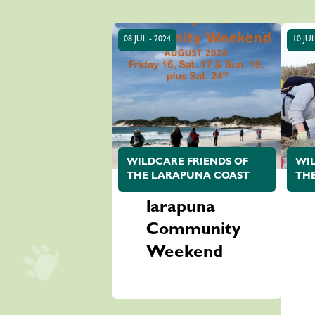
08 JUL - 2024
10 JUL
WILDCARE FRIENDS OF
WIL
THE LARAPUNA COAST
TH
larapuna
Community
Weekend