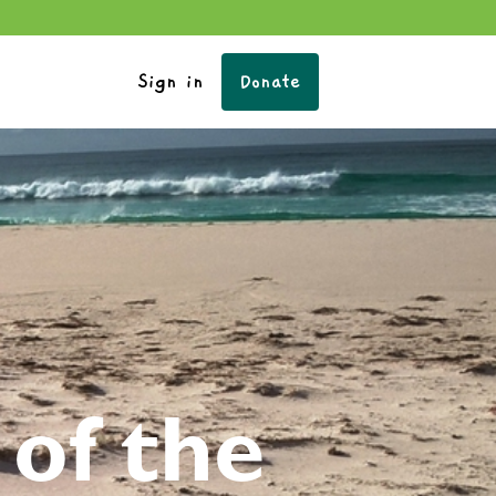
Sign in
Donate
of the