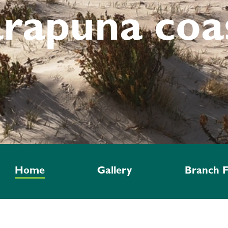
arapuna coa
Home
Gallery
Branch F