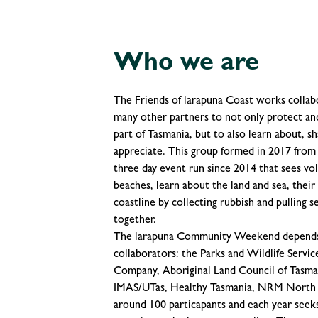
Who we are
The Friends of larapuna Coast works collabo
many other partners to not only protect and
part of Tasmania, but to also learn about, sh
appreciate. This group formed in 2017 fro
three day event run since 2014 that sees v
beaches, learn about the land and sea, their
coastline by collecting rubbish and pulling 
together.
The larapuna Community Weekend depends o
collaborators: the Parks and Wildlife Servi
Company, Aboriginal Land Council of Tasman
IMAS/UTas, Healthy Tasmania, NRM North an
around 100 particapants and each year seek