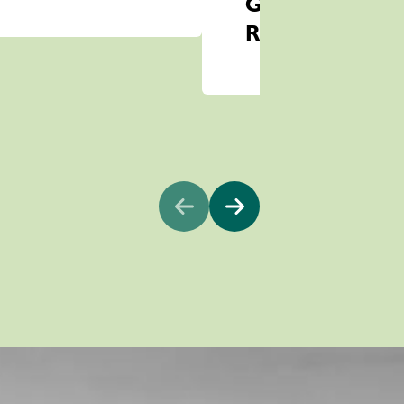
Game
Reserve