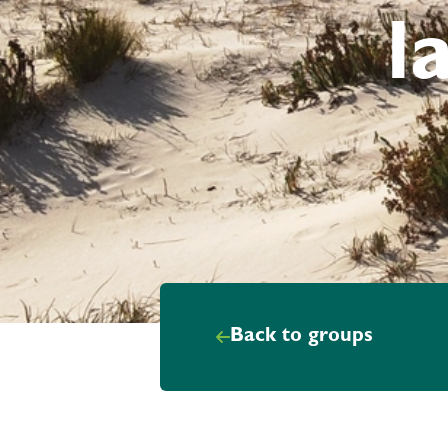
l
Back to groups