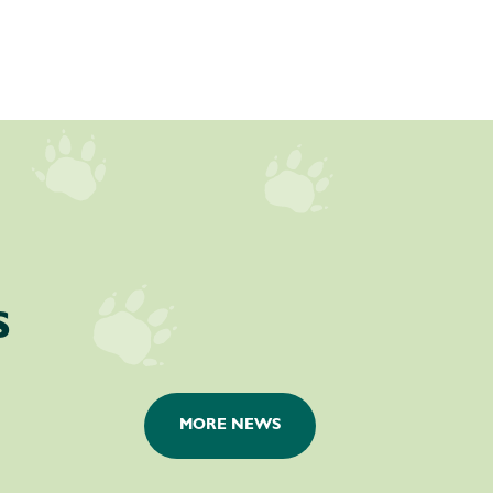
s
MORE NEWS