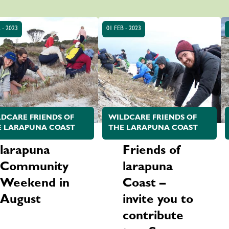
 - 2023
01 FEB - 2023
DCARE FRIENDS OF
WILDCARE FRIENDS OF
E LARAPUNA COAST
THE LARAPUNA COAST
larapuna
Friends of
Community
larapuna
Weekend in
Coast –
August
invite you to
contribute