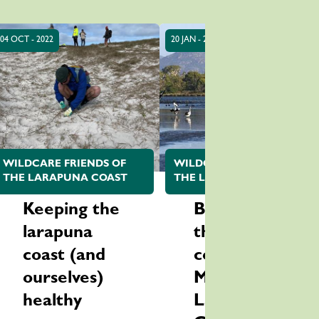
04 OCT - 2022
20 JAN - 2022
WILDCARE FRIENDS OF
WILDCARE FRIENDS OF
THE LARAPUNA COAST
THE LARAPUNA COAST
Keeping the
Be part of
larapuna
the bird
coast (and
count at
ourselves)
Moulting
healthy
Lagoon