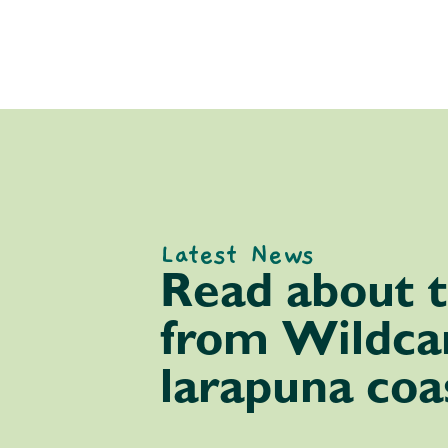
Latest News
Read about t
from Wildcar
larapuna coa