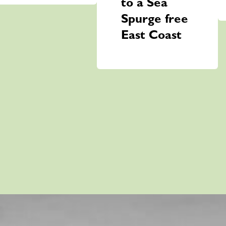
to a Sea
Spurge free
East Coast