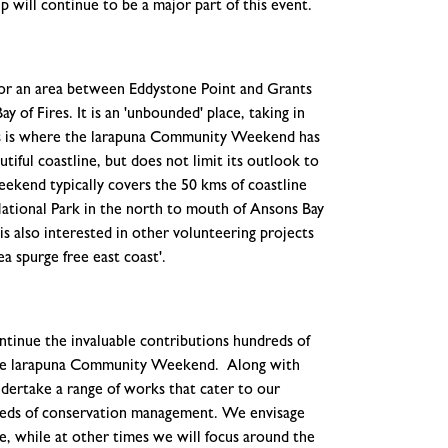
 will continue to be a major part of this event.
for an area between Eddystone Point and Grants
y of Fires. It is an 'unbounded' place, taking in
ires is where the larapuna Community Weekend has
tiful coastline, but does not limit its outlook to
kend typically covers the 50 kms of coastline
ational Park in the north to mouth of Ansons Bay
is also interested in other volunteering projects
ea spurge free east coast'.
ntinue the invaluable contributions hundreds of
the larapuna Community Weekend. Along with
ndertake a range of works that cater to our
e needs of conservation management. We envisage
, while at other times we will focus around the