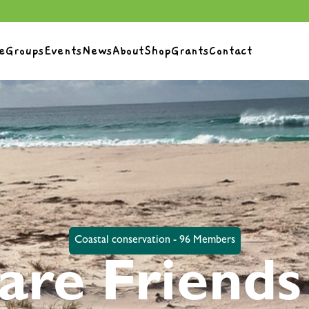
e
Groups
Events
News
About
Shop
Grants
Contact
Coastal conservation - 96 Members
are Friends 