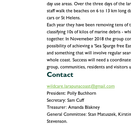
day use areas. Over the three days of th
staff walk the beaches on 6 to 13 km long da
cars or St Helens.
Each year they have been removing tens of t
classifying 10s of kilos of marine debris - w
together. In Novemeber 2018 the group con
possibility of achieving a 'Sea Spurge free E
and something that will involve regular sear
whole coast. Success will need a coordinate
group, communities, residents and visitors 
Contact
wildcare.larapunacoast@gmail.com
President: Polly Buchhorn
Secretary: Sam Cuff
Treasurer: Amanda Blakney
General Committee: Stan Matuszek, Kirstin
Stevenson.