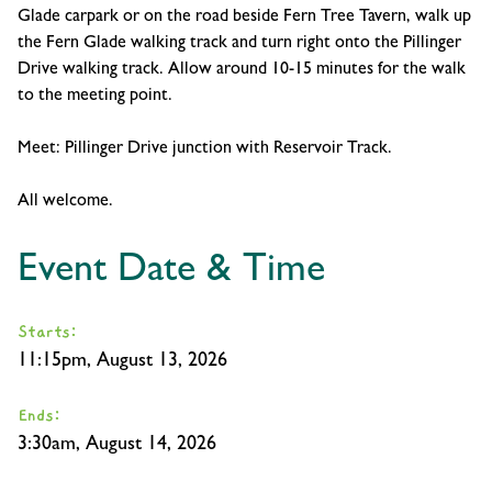
Glade carpark or on the road beside Fern Tree Tavern, walk up
the Fern Glade walking track and turn right onto the Pillinger
Drive walking track. Allow around 10-15 minutes for the walk
to the meeting point.
Meet: Pillinger Drive junction with Reservoir Track.
All welcome.
Event Date & Time
Starts:
11:15pm, August 13, 2026
Ends:
3:30am, August 14, 2026