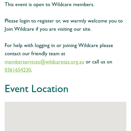
This event is open to Wildcare members.
Please login to register or, we warmly welcome you to
Join Wildcare if you are visiting our site.
For help with logging in or joining Wildcare please
contact our friendly team at
memberservices@wildcaretas.org.au
or call us on
0361654230
.
Event Location