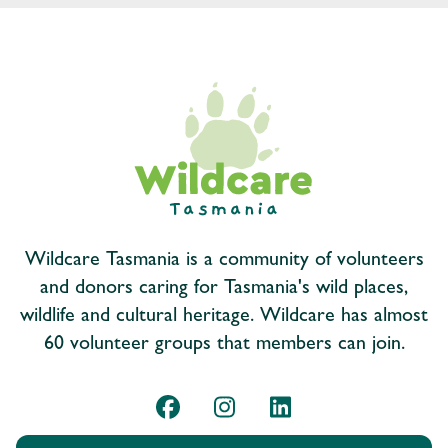
Wildcare Tasmania is a community of volunteers
and donors caring for Tasmania's wild places,
wildlife and cultural heritage. Wildcare has almost
60 volunteer groups that members can join.