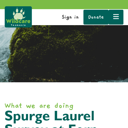
Sign in
Donate
What we are doing
Spurge Laurel