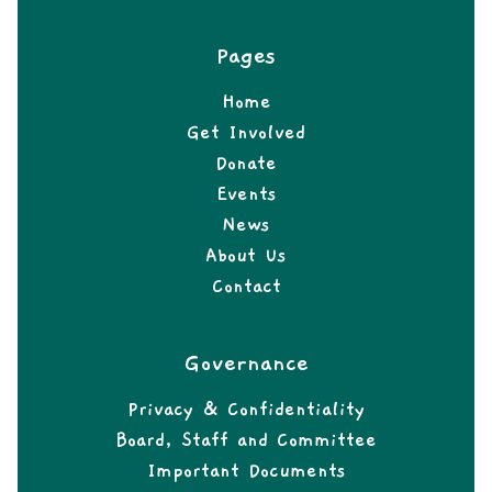
Pages
Home
Get Involved
Donate
Events
News
About Us
Contact
Governance
Privacy & Confidentiality
Board, Staff and Committee
Important Documents