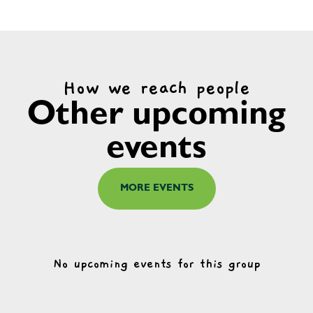
How we reach people
Other upcoming
events
MORE EVENTS
No upcoming events for this group