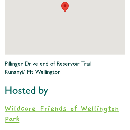
Pillinger Drive end of Reservoir Trail
Kunanyi/ Mt Wellington
Hosted by
Wildcare Friends of Wellington
Park