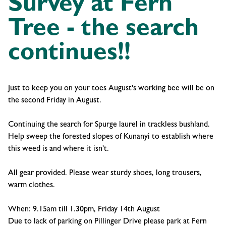
Survey at Fern
Tree - the search
continues!!
Just to keep you on your toes August's working bee will be on
the second Friday in August.
Continuing the search for Spurge laurel in trackless bushland.
Help sweep the forested slopes of Kunanyi to establish where
this weed is and where it isn’t.
All gear provided. Please wear sturdy shoes, long trousers,
warm clothes.
When: 9.15am till 1.30pm, Friday 14th August
Due to lack of parking on Pillinger Drive please park at Fern